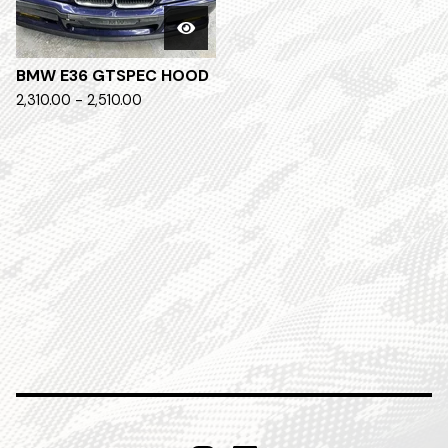
BMW E36 GTSPEC HOOD
2,310.00 - 2,510.00