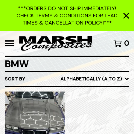
***ORDERS DO NOT SHIP IMMEDIATELY!
CHECK TERMS & CONDITIONS FOR LEAD
TIMES & CANCELLATION POLICY!***
0
BMW
SORT BY
ALPHABETICALLY (A TO Z)