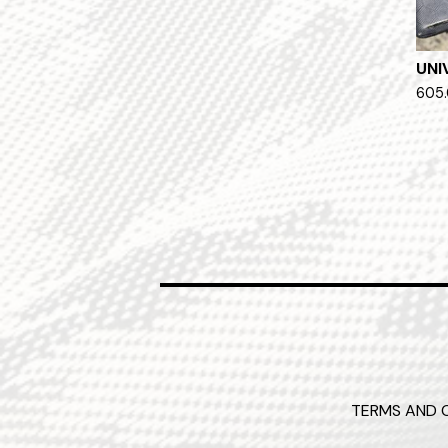
UNI
605.
TERMS AND 