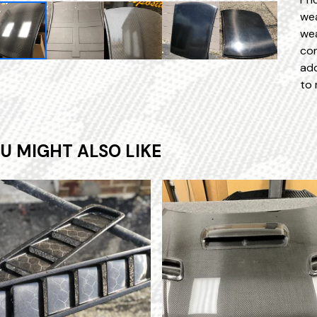
wea
wea
con
add
to 
U MIGHT ALSO LIKE