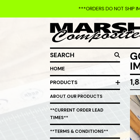
***ORDERS DO NOT SHIP I
SEARCH
G
I
HOME
1,
PRODUCTS
ABOUT OUR PRODUCTS
**CURRENT ORDER LEAD
TIMES**
**TERMS & CONDITIONS**