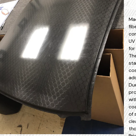
Ma
fib
cor
UV 
for
The
sta
cos
add
Due
pro
wit
coa
of 
cle
tho
Pri