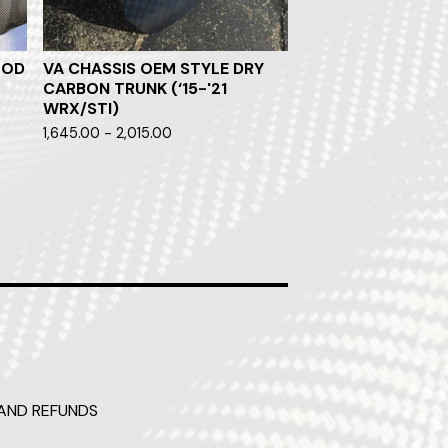
OOD
VA CHASSIS OEM STYLE DRY
CARBON TRUNK (‘15-'21
WRX/STI)
1,645.00 - 2,015.00
AND REFUNDS