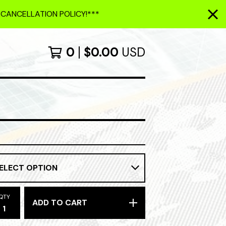
 CANCELLATION POLICY!***
0
$
0.00
USD
QTY
ADD TO CART