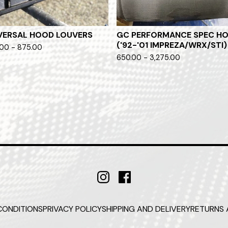
VERSAL HOOD LOUVERS
GC PERFORMANCE SPEC H
('92-'01 IMPREZA/WRX/STI)
00 - 875.00
650.00 - 3,275.00
CONDITIONS
PRIVACY POLICY
SHIPPING AND DELIVERY
RETURNS 