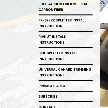
FULL CARBON FIBER VS "REAL"
CARBON FIBER
FR-S/BRZ SPLITTER INSTALL
INSTRUCTIONS
RIVNUT INSTALL
INSTRUCTIONS
SIDE SPLITTER INSTALL
INSTRUCTIONS
UNIVERSAL CANARD TRIMMING
INSTRUCTIONS
PRIVACY POLICY
SUBSCRIBE
CONTACT