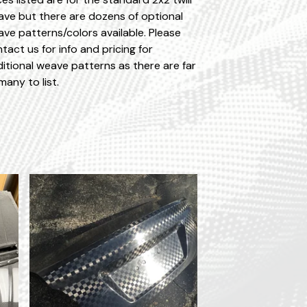
ve but there are dozens of optional
ve patterns/colors available. Please
tact us for info and pricing for
itional weave patterns as there are far
many to list.