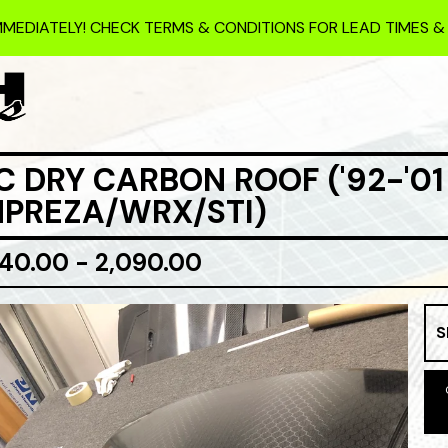
MMEDIATELY! CHECK TERMS & CONDITIONS FOR LEAD TIMES &
C DRY CARBON ROOF ('92-'01
MPREZA/WRX/STI)
840.00 - 2,090.00