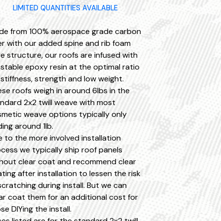
LIMITED QUANTITIES AVAILABLE
de from 100% aerospace grade carbon
er with our added spine and rib foam
e structure, our roofs are infused with
stable epoxy resin at the optimal ratio
 stiffness, strength and low weight.
se roofs weigh in around 6lbs in the
ndard 2x2 twill weave with most
metic weave options typically only
ing around 1lb.
 to the more involved installation
cess we typically ship roof panels
hout clear coat and recommend clear
ting after installation to lessen the risk
scratching during install. But we can
ar coat them for an additional cost for
se DIYing the install.
ces listed are for the standard 2x2 twill