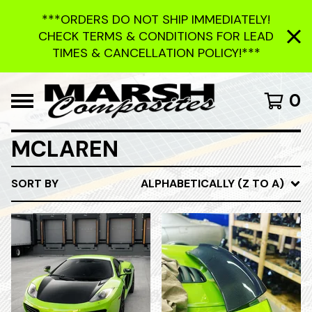
***ORDERS DO NOT SHIP IMMEDIATELY!
CHECK TERMS & CONDITIONS FOR LEAD
TIMES & CANCELLATION POLICY!***
0
MCLAREN
SORT BY
ALPHABETICALLY (Z TO A)