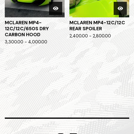
MCLAREN MP4-
MCLAREN MP4-12C/12C
12C/12C/650S DRY
REAR SPOILER
CARBON HOOD
2,400.00 - 2,800.00
3,300.00 - 4,000.00