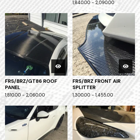
1,840.00 - 2,090.00
FRS/BRZ/GT86 ROOF
FRS/BRZ FRONT AIR
PANEL
SPLITTER
1,810.00 - 2,060.00
1,300.00 - 1,455.00