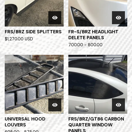
FRS/BRZ SIDE SPLITTERS
FR-S/BRZ HEADLIGHT
DELETE PANELS
$
1,270.00
USD
700.00 - 800.00
UNIVERSAL HOOD
FRS/BRZ/GT86 CARBON
LOUVERS
QUARTER WINDOW
PANELS