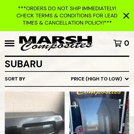
***ORDERS DO NOT SHIP IMMEDIATELY!
CHECK TERMS & CONDITIONS FOR LEAD
TIMES & CANCELLATION POLICY!***
0
SUBARU
SORT BY
PRICE (HIGH TO LOW)