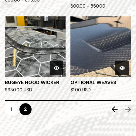
605.00 - 875.00
300.00 - 550.00
BUGEYE HOOD WICKER
OPTIONAL WEAVES
$
380.00
USD
$
1.00
USD
1
2