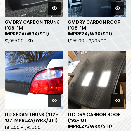
GV DRY CARBON TRUNK
GV DRY CARBON ROOF
('08-'14
('08-'14
IMPREZA/WRX/STI)
IMPREZA/WRX/STI)
$
1,955.00
USD
1,955.00 - 2,205.00
GD SEDAN TRUNK ('02-
GC DRY CARBON ROOF
'07 IMPREZA/WRX/STI)
('92-'01
IMPREZA/WRX/STI)
1,810.00 - 1,950.00