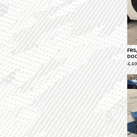
FRS
DO
4,49