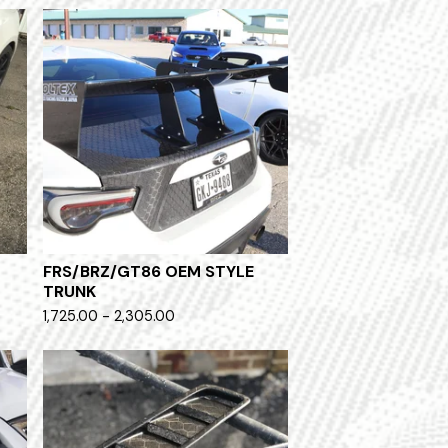
FRS/BRZ/GT86 OEM STYLE
TRUNK
1,725.00 - 2,305.00