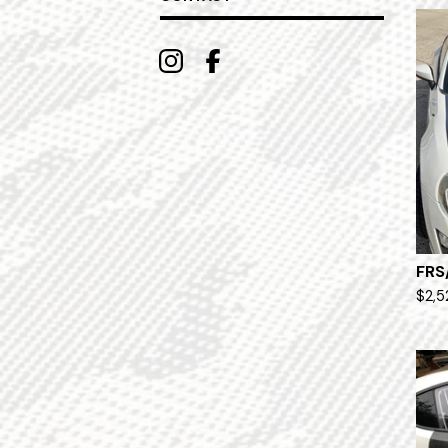
FRS
$
2,