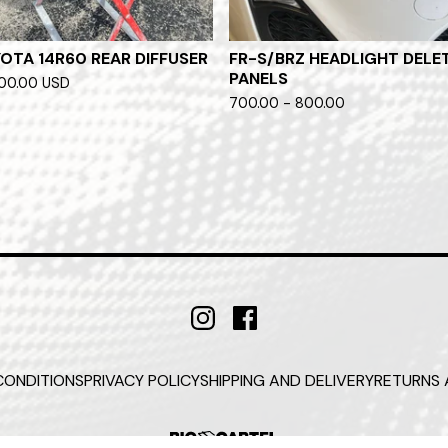
OTA 14R60 REAR DIFFUSER
FR-S/BRZ HEADLIGHT DELE
PANELS
700.00
USD
700.00 - 800.00
CONDITIONS
PRIVACY POLICY
SHIPPING AND DELIVERY
RETURNS 