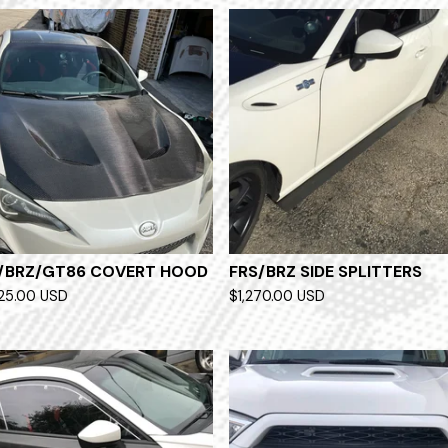
/BRZ/GT86 COVERT HOOD
FRS/BRZ SIDE SPLITTERS
525.00
USD
$
1,270.00
USD