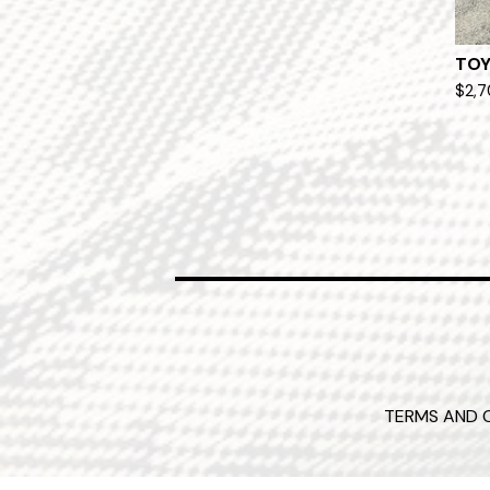
TOY
$
2,
TERMS AND 