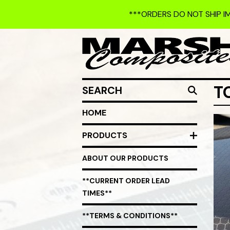
***ORDERS DO NOT SHIP I
SEARCH
T
HOME
PRODUCTS
ABOUT OUR PRODUCTS
**CURRENT ORDER LEAD
TIMES**
**TERMS & CONDITIONS**