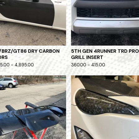
/BRZ/GT86 DRY CARBON
5TH GEN 4RUNNER TRD PR
ORS
GRILL INSERT
5.00 - 4,895.00
360.00 - 415.00