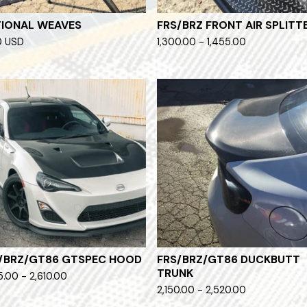
IONAL WEAVES
FRS/BRZ FRONT AIR SPLITT
0
USD
1,300.00 - 1,455.00
/BRZ/GT86 GTSPEC HOOD
FRS/BRZ/GT86 DUCKBUTT
TRUNK
5.00 - 2,610.00
2,150.00 - 2,520.00