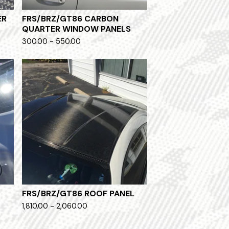
ER
FRS/BRZ/GT86 CARBON
QUARTER WINDOW PANELS
300.00 - 550.00
FRS/BRZ/GT86 ROOF PANEL
1,810.00 - 2,060.00