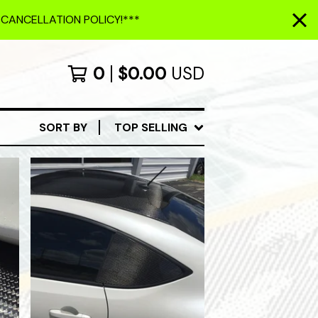
 CANCELLATION POLICY!***
0
$
0.00
USD
SORT BY
TOP SELLING