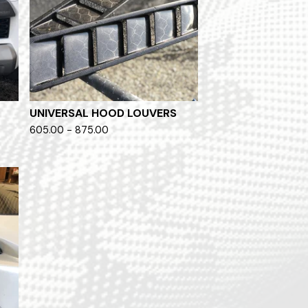
O
UNIVERSAL HOOD LOUVERS
605.00 - 875.00