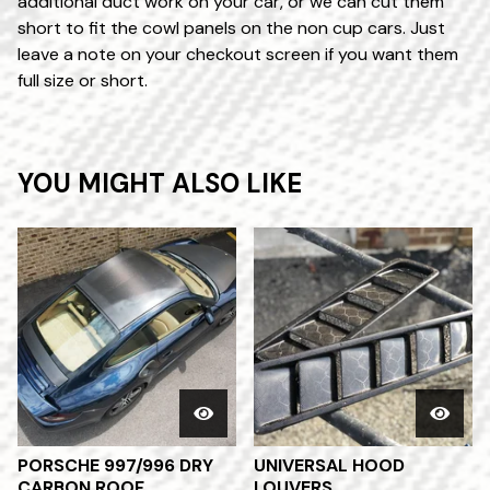
additional duct work on your car, or we can cut them
short to fit the cowl panels on the non cup cars. Just
leave a note on your checkout screen if you want them
full size or short.
YOU MIGHT ALSO LIKE
PORSCHE 997/996 DRY
UNIVERSAL HOOD
CARBON ROOF
LOUVERS