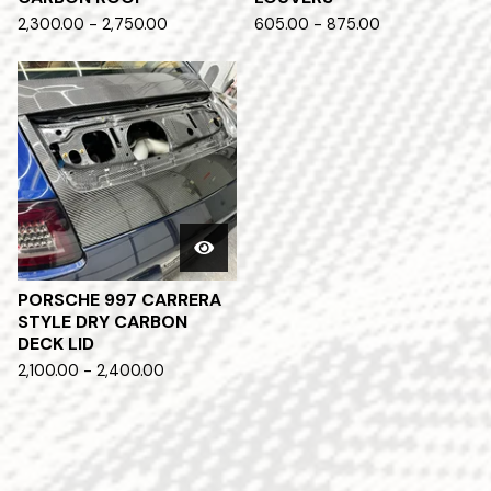
2,300.00 - 2,750.00
605.00 - 875.00
PORSCHE 997 CARRERA
STYLE DRY CARBON
DECK LID
2,100.00 - 2,400.00