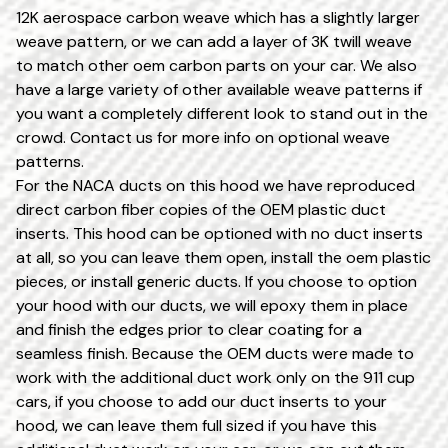
12K aerospace carbon weave which has a slightly larger
weave pattern, or we can add a layer of 3K twill weave
to match other oem carbon parts on your car. We also
have a large variety of other available weave patterns if
you want a completely different look to stand out in the
crowd. Contact us for more info on optional weave
patterns.
For the NACA ducts on this hood we have reproduced
direct carbon fiber copies of the OEM plastic duct
inserts. This hood can be optioned with no duct inserts
at all, so you can leave them open, install the oem plastic
pieces, or install generic ducts. If you choose to option
your hood with our ducts, we will epoxy them in place
and finish the edges prior to clear coating for a
seamless finish. Because the OEM ducts were made to
work with the additional duct work only on the 911 cup
cars, if you choose to add our duct inserts to your
hood, we can leave them full sized if you have this