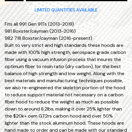
LIMITED QUANTITIES AVAILABLE
Fits all 991 Gen 911's (2013-2019)
981 Boxster/cayman (2013-2016)
982 718 Boxster/cayman (2016-present)
Built to very strict and high standards these hoods are
made with 100% high strength, aerospace grade carbon
fiber using a vacuum infusion process that insures the
optimum fiber to resin ratio (dry carbon), for the best
balance of high strength and low weight. Along with the
best materials and manufacturing techniques possible,
we also re-engineered the skeleton portion of the hood
to reduce support material not necessary on a carbon
fiber hood to reduce the weight as much as possible
down to around 8.2lbs, making it over 25% lighter than
the $20k+ oem GT2rs carbon hood and over 50%
lighter than the stock aluminum hood. These hoods are
hand made to order and can be made with our standard