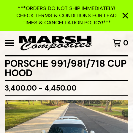
***ORDERS DO NOT SHIP IMMEDIATELY!
CHECK TERMS & CONDITIONS FOR LEAD
TIMES & CANCELLATION POLICY!***
0
PORSCHE 991/981/718 CUP
HOOD
3,400.00 - 4,450.00