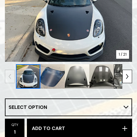
1
/ 21
QTY
ADD TO CART