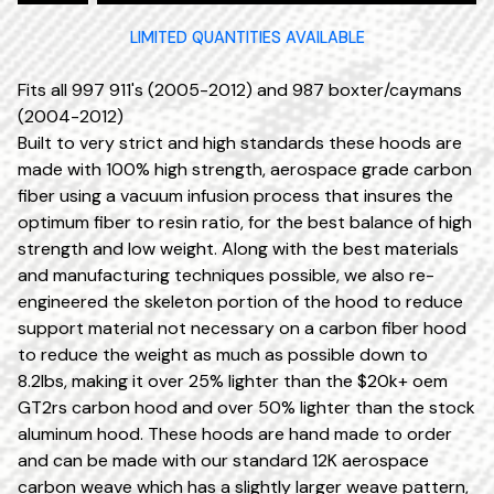
LIMITED QUANTITIES AVAILABLE
Fits all 997 911's (2005-2012) and 987 boxter/caymans
(2004-2012)
Built to very strict and high standards these hoods are
made with 100% high strength, aerospace grade carbon
fiber using a vacuum infusion process that insures the
optimum fiber to resin ratio, for the best balance of high
strength and low weight. Along with the best materials
and manufacturing techniques possible, we also re-
engineered the skeleton portion of the hood to reduce
support material not necessary on a carbon fiber hood
to reduce the weight as much as possible down to
8.2lbs, making it over 25% lighter than the $20k+ oem
GT2rs carbon hood and over 50% lighter than the stock
aluminum hood. These hoods are hand made to order
and can be made with our standard 12K aerospace
carbon weave which has a slightly larger weave pattern,