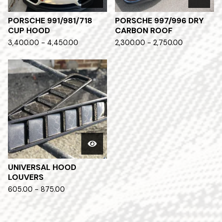
PORSCHE 991/981/718
PORSCHE 997/996 DRY
CUP HOOD
CARBON ROOF
3,400.00 - 4,450.00
2,300.00 - 2,750.00
UNIVERSAL HOOD
LOUVERS
605.00 - 875.00