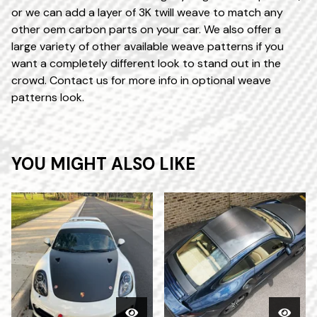
or we can add a layer of 3K twill weave to match any
other oem carbon parts on your car. We also offer a
large variety of other available weave patterns if you
want a completely different look to stand out in the
crowd. Contact us for more info in optional weave
patterns look.
YOU MIGHT ALSO LIKE