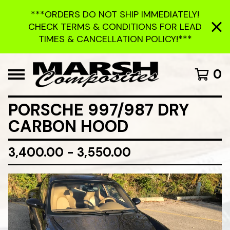
***ORDERS DO NOT SHIP IMMEDIATELY!
CHECK TERMS & CONDITIONS FOR LEAD
TIMES & CANCELLATION POLICY!***
0
PORSCHE 997/987 DRY
CARBON HOOD
3,400.00 - 3,550.00