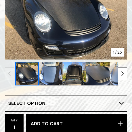
1
/ 25
QTY
ADD TO CART