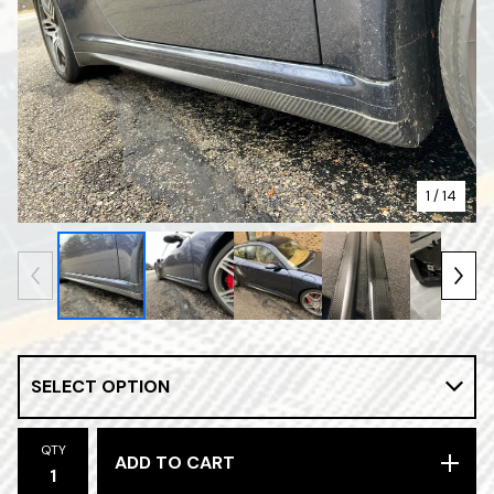
1
/ 14
QTY
ADD TO CART