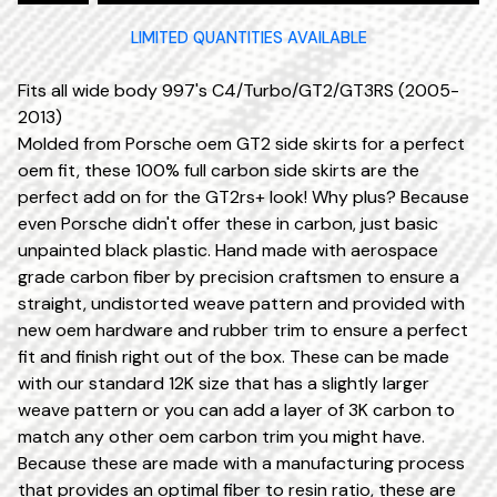
LIMITED QUANTITIES AVAILABLE
Fits all wide body 997's C4/Turbo/GT2/GT3RS (2005-
2013)
Molded from Porsche oem GT2 side skirts for a perfect
oem fit, these 100% full carbon side skirts are the
perfect add on for the GT2rs+ look! Why plus? Because
even Porsche didn't offer these in carbon, just basic
unpainted black plastic. Hand made with aerospace
grade carbon fiber by precision craftsmen to ensure a
straight, undistorted weave pattern and provided with
new oem hardware and rubber trim to ensure a perfect
fit and finish right out of the box. These can be made
with our standard 12K size that has a slightly larger
weave pattern or you can add a layer of 3K carbon to
match any other oem carbon trim you might have.
Because these are made with a manufacturing process
that provides an optimal fiber to resin ratio, these are