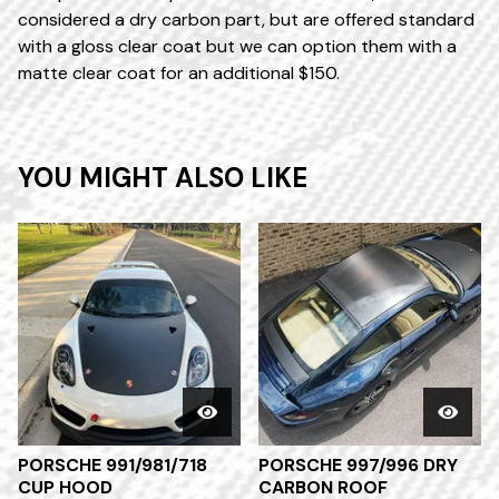
considered a dry carbon part, but are offered standard
with a gloss clear coat but we can option them with a
matte clear coat for an additional $150.
YOU MIGHT ALSO LIKE
PORSCHE 991/981/718
PORSCHE 997/996 DRY
CUP HOOD
CARBON ROOF