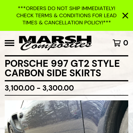
***ORDERS DO NOT SHIP IMMEDIATELY!
CHECK TERMS & CONDITIONS FOR LEAD
TIMES & CANCELLATION POLICY!***
0
PORSCHE 997 GT2 STYLE
CARBON SIDE SKIRTS
3,100.00 - 3,300.00