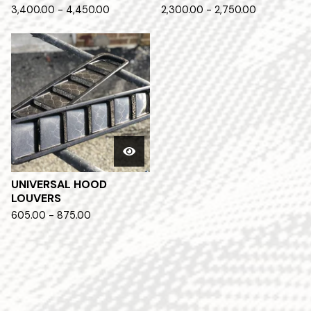
3,400.00 - 4,450.00
2,300.00 - 2,750.00
UNIVERSAL HOOD
LOUVERS
605.00 - 875.00