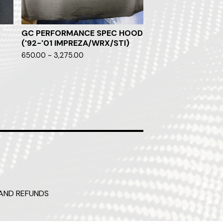
GC PERFORMANCE SPEC HOOD
('92-'01 IMPREZA/WRX/STI)
650.00 - 3,275.00
AND REFUNDS