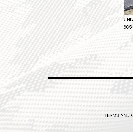
UNI
605.
TERMS AND 