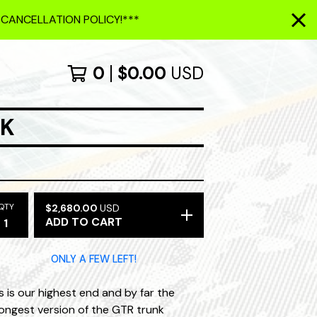
 CANCELLATION POLICY!***
0
$
0.00
USD
NK
QTY
$
2,680.00
USD
ADD TO CART
ONLY A FEW LEFT!
s is our highest end and by far the
ongest version of the GTR trunk