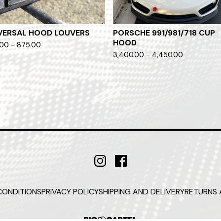
VERSAL HOOD LOUVERS
PORSCHE 991/981/718 CUP
HOOD
00 - 875.00
3,400.00 - 4,450.00
CONDITIONS
PRIVACY POLICY
SHIPPING AND DELIVERY
RETURNS 