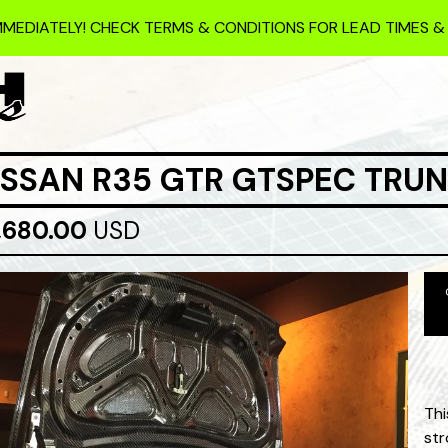
MMEDIATELY! CHECK TERMS & CONDITIONS FOR LEAD TIMES &
ISSAN R35 GTR GTSPEC TRU
,680.00
USD
Thi
str