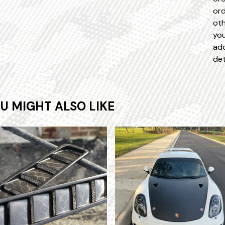
ord
oth
you
add
det
U MIGHT ALSO LIKE