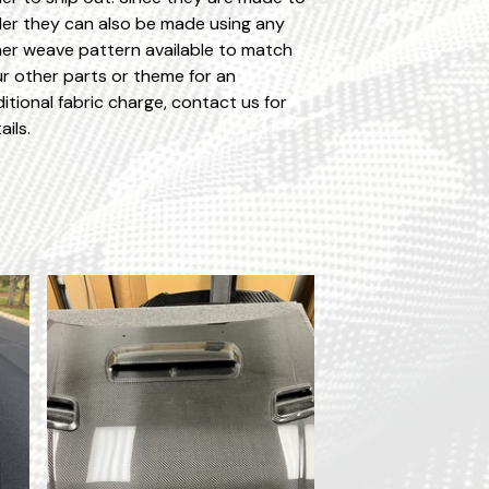
er they can also be made using any
er weave pattern available to match
r other parts or theme for an
itional fabric charge, contact us for
ails.