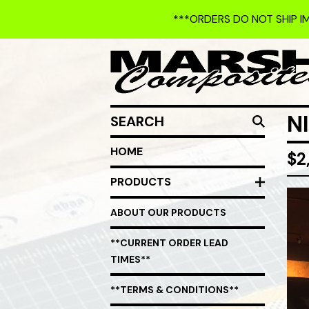
***ORDERS DO NOT SHIP I
SEARCH
N
HOME
$
2
PRODUCTS
ABOUT OUR PRODUCTS
**CURRENT ORDER LEAD
TIMES**
**TERMS & CONDITIONS**