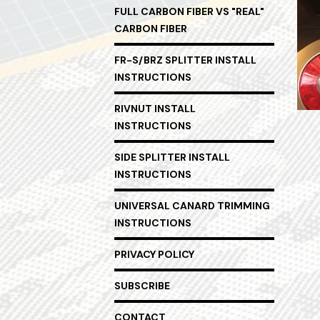
FULL CARBON FIBER VS "REAL"
CARBON FIBER
FR-S/BRZ SPLITTER INSTALL
INSTRUCTIONS
RIVNUT INSTALL
INSTRUCTIONS
SIDE SPLITTER INSTALL
INSTRUCTIONS
UNIVERSAL CANARD TRIMMING
INSTRUCTIONS
PRIVACY POLICY
SUBSCRIBE
CONTACT