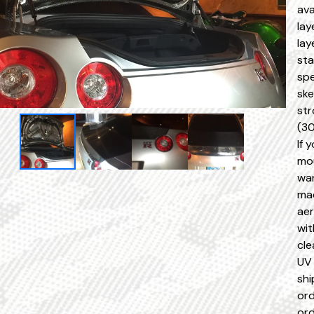
ava
lay
lay
sta
spe
ske
str
(30
If 
mou
wan
mad
aer
wit
cle
UV 
shi
ord
ord