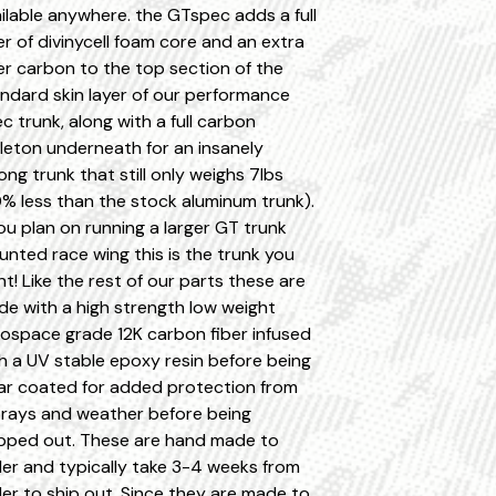
ilable anywhere. the GTspec adds a full
er of divinycell foam core and an extra
er carbon to the top section of the
ndard skin layer of our performance
c trunk, along with a full carbon
leton underneath for an insanely
ong trunk that still only weighs 7lbs
% less than the stock aluminum trunk).
you plan on running a larger GT trunk
nted race wing this is the trunk you
t! Like the rest of our parts these are
e with a high strength low weight
ospace grade 12K carbon fiber infused
h a UV stable epoxy resin before being
ar coated for added protection from
rays and weather before being
pped out. These are hand made to
er and typically take 3-4 weeks from
er to ship out. Since they are made to