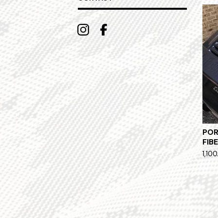
POR
FIB
1,100