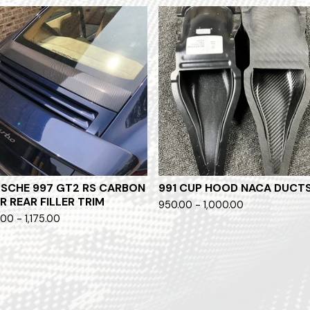
SCHE 997 GT2 RS CARBON
991 CUP HOOD NACA DUCT
ER REAR FILLER TRIM
950.00 - 1,000.00
.00 - 1,175.00