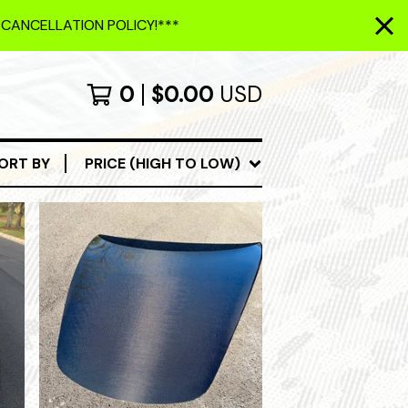
 CANCELLATION POLICY!***
0
$
0.00
USD
ORT BY
PRICE (HIGH TO LOW)