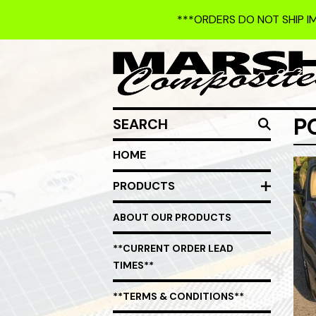
***ORDERS DO NOT SHIP I
SEARCH
P
HOME
PRODUCTS
ABOUT OUR PRODUCTS
**CURRENT ORDER LEAD
TIMES**
**TERMS & CONDITIONS**