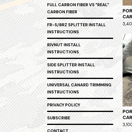
FULL CARBON FIBER VS "REAL"
POR
CARBON FIBER
CA
3,40
FR-S/BRZ SPLITTER INSTALL
INSTRUCTIONS
RIVNUT INSTALL
INSTRUCTIONS
SIDE SPLITTER INSTALL
INSTRUCTIONS
UNIVERSAL CANARD TRIMMING
INSTRUCTIONS
PRIVACY POLICY
POR
CAR
SUBSCRIBE
3,10
CONTACT