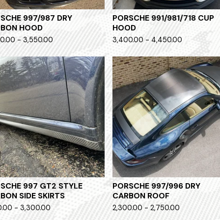
SCHE 997/987 DRY
PORSCHE 991/981/718 CUP
RBON HOOD
HOOD
0.00 - 3,550.00
3,400.00 - 4,450.00
SCHE 997 GT2 STYLE
PORSCHE 997/996 DRY
BON SIDE SKIRTS
CARBON ROOF
0.00 - 3,300.00
2,300.00 - 2,750.00