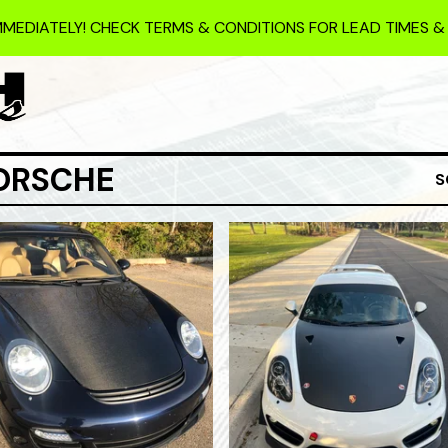
MMEDIATELY! CHECK TERMS & CONDITIONS FOR LEAD TIMES &
ORSCHE
S