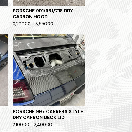
PORSCHE 991/981/718 DRY
CARBON HOOD
3,200.00 - 3,550.00
PORSCHE 997 CARRERA STYLE
DRY CARBON DECK LID
2,100.00 - 2,400.00