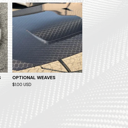
S
OPTIONAL WEAVES
$
1.00
USD